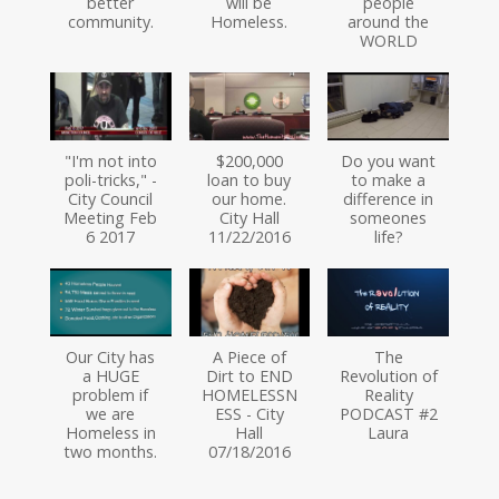
better
will be
people
community.
Homeless.
around the
WORLD
"I'm not into
$200,000
Do you want
poli-tricks," -
loan to buy
to make a
City Council
our home.
difference in
Meeting Feb
City Hall
someones
6 2017
11/22/2016
life?
Our City has
A Piece of
The
a HUGE
Dirt to END
Revolution of
problem if
HOMELESSN
Reality
we are
ESS - City
PODCAST #2
Homeless in
Hall
Laura
two months.
07/18/2016