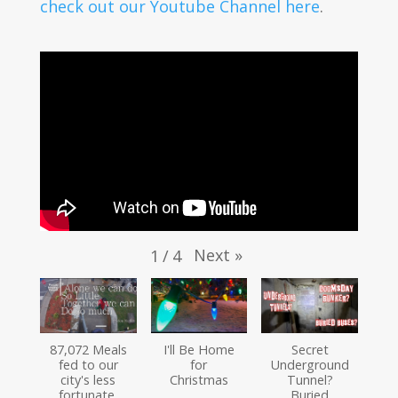
check out our Youtube Channel here
.
Next
»
1
/
4
87,072 Meals
I'll Be Home
Secret
fed to our
for
Underground
city's less
Christmas
Tunnel?
fortunate.
Buried