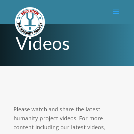
Videos
Please watch and share the latest
humanity project videos. For more
content including our latest videos,