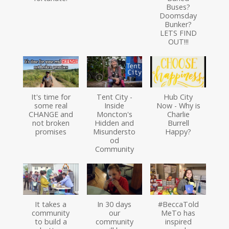
Buses?
Doomsday
Bunker?
LETS FIND
OUT!!!
It's time for
Tent City -
Hub City
some real
Inside
Now - Why is
CHANGE and
Moncton's
Charlie
not broken
Hidden and
Burrell
promises
Misundersto
Happy?
od
Community
It takes a
In 30 days
#BeccaTold
community
our
MeTo has
to build a
community
inspired